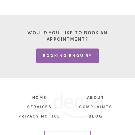
WOULD YOU LIKE TO BOOK AN
APPOINTMENT?
BOOKING ENQUIRY
HOME
ABOUT
SERVICES
COMPLAINTS
PRIVACY NOTICE
BLOG