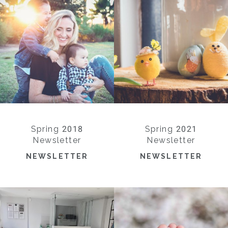
Spring 2018
Spring 2021
Newsletter
Newsletter
NEWSLETTER
NEWSLETTER