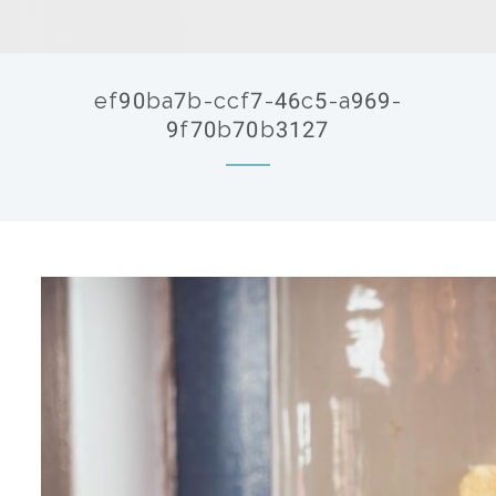
ef90ba7b-ccf7-46c5-a969-
9f70b70b3127