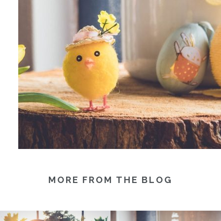
MORE FROM THE BLOG