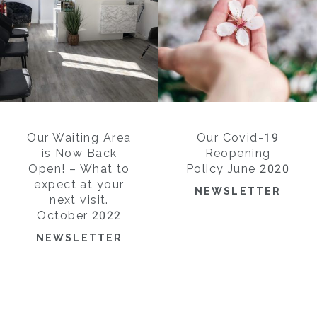
Our Waiting Area
Our Covid-19
is Now Back
Reopening
Open! – What to
Policy June 2020
expect at your
NEWSLETTER
next visit.
October 2022
NEWSLETTER