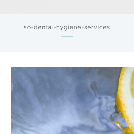
so-dental-hygiene-services