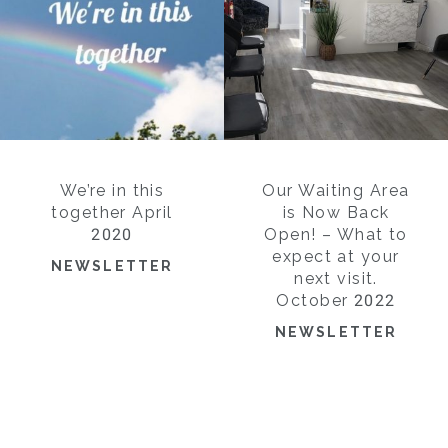
We’re in this
Our Waiting Area
together April
is Now Back
2020
Open! – What to
expect at your
NEWSLETTER
next visit.
October 2022
NEWSLETTER