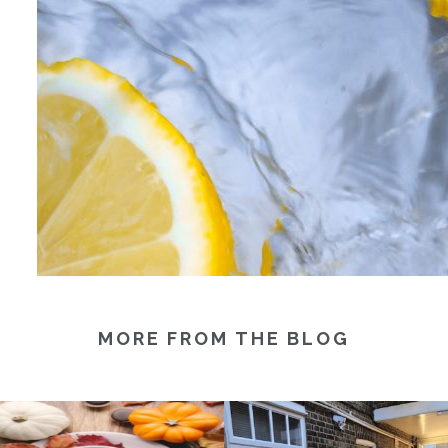
MORE FROM THE BLOG