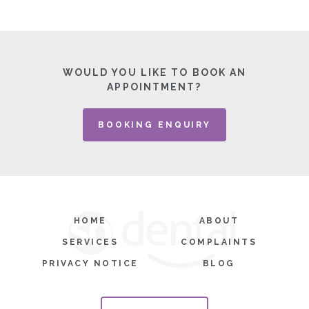
WOULD YOU LIKE TO BOOK AN
APPOINTMENT?
BOOKING ENQUIRY
HOME
ABOUT
SERVICES
COMPLAINTS
PRIVACY NOTICE
BLOG