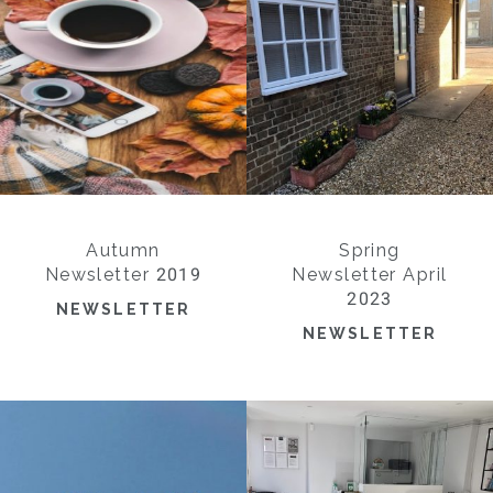
Autumn
Spring
Newsletter 2019
Newsletter April
2023
NEWSLETTER
NEWSLETTER