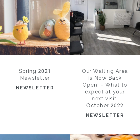
Spring 2021
Our Waiting Area
Newsletter
is Now Back
Open! – What to
NEWSLETTER
expect at your
next visit.
October 2022
NEWSLETTER