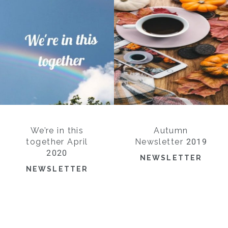
We’re in this
Autumn
together April
Newsletter 2019
2020
NEWSLETTER
NEWSLETTER