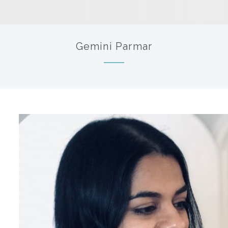
Gemini Parmar