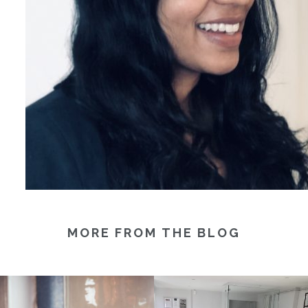
MORE FROM THE BLOG