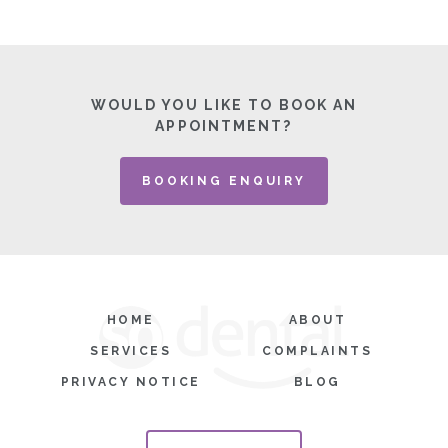
WOULD YOU LIKE TO BOOK AN
APPOINTMENT?
BOOKING ENQUIRY
HOME
ABOUT
SERVICES
COMPLAINTS
PRIVACY NOTICE
BLOG